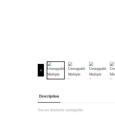
Description
You are absolutely unstoppable.