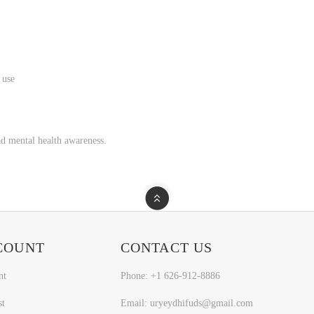
 use
d mental health awareness.
COUNT
CONTACT US
nt
Phone: +1 626-912-8886
st
Email: uryeydhifuds@gmail.com