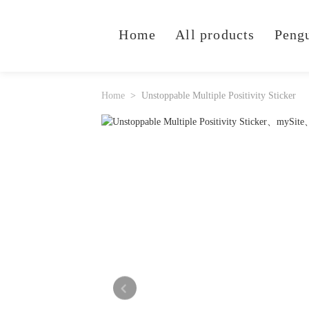
Home
All products
Peng
Home
Unstoppable Multiple Positivity Sticker