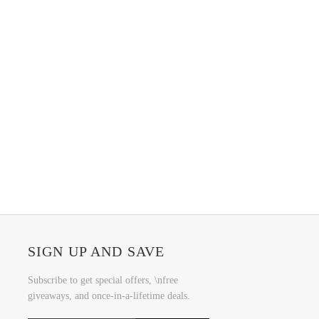
SIGN UP AND SAVE
Subscribe to get special offers, \nfree
giveaways, and once-in-a-lifetime deals.