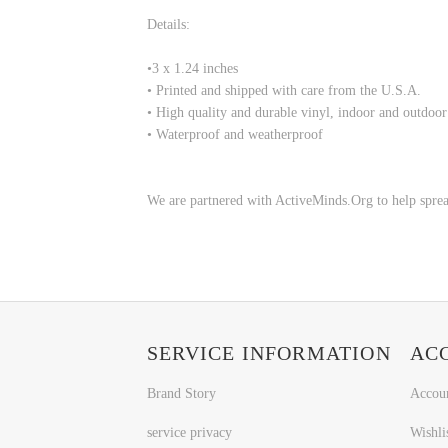
Details:
•
3 x 1.24 inches
• Printed and shipped with care from the U.S.A.
• High quality and durable vinyl, indoor and outdoor
• Waterproof and weatherproof
We are partnered with ActiveMinds.Org to help sprea
SERVICE INFORMATION
AC
Brand Story
Accou
service privacy
Wishli