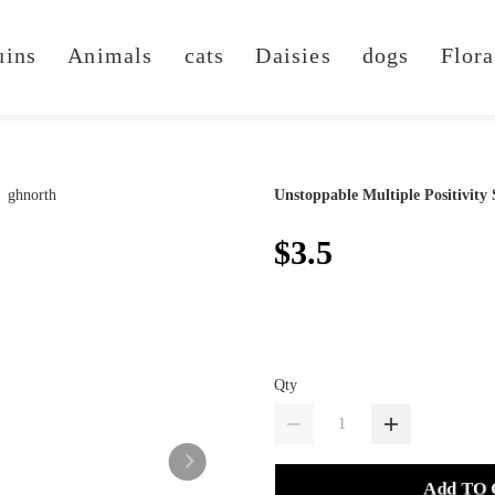
uins
Animals
cats
Daisies
dogs
Flora
Unstoppable Multiple Positivity 
$3.5
Qty
Add TO