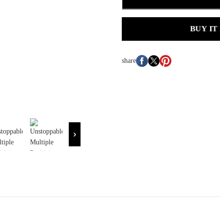
BUY IT
share