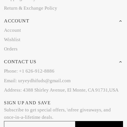
Return & Exchange Policy
ACCOUNT
Account
Wishlist
Orders
CONTACT US
Phone: +1 626-912-8886
Email: uryeydhifuds@gmail.com
Address: 4388 Shirley Avenue, El Monte, CA 91731,USA
SIGN UP AND SAVE
Subscribe to get special offers, \nfree giveaways, and
once-in-a-lifetime deals.