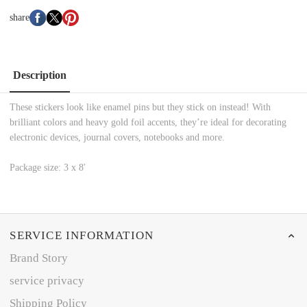
share
Description
These stickers look like enamel pins but they stick on instead! With
brilliant colors and heavy gold foil accents, they’re ideal for decorating
electronic devices, journal covers, notebooks and more.
Package size: 3 x 8'
SERVICE INFORMATION
Brand Story
service privacy
Shipping Policy