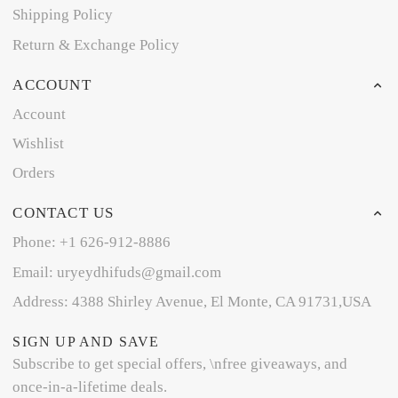
Shipping Policy
Return & Exchange Policy
ACCOUNT
Account
Wishlist
Orders
CONTACT US
Phone: +1 626-912-8886
Email: uryeydhifuds@gmail.com
Address: 4388 Shirley Avenue, El Monte, CA 91731,USA
SIGN UP AND SAVE
Subscribe to get special offers, \nfree giveaways, and
once-in-a-lifetime deals.