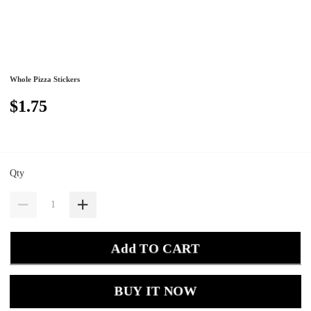
Whole Pizza Stickers
$1.75
Qty
Add TO CART
BUY IT NOW