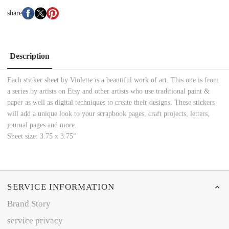
share
Description
Each sticker sheet by Violette is a beautiful work of art. This one is from
a series by artists on Etsy and other artists who use traditional paint &
paper as well as digital techniques to create their designs. These stickers
will add a unique look to your scrapbook pages, craft projects, letters,
journal pages and more.
Sheet size: 3.75 x 3.75”
SERVICE INFORMATION
Brand Story
service privacy