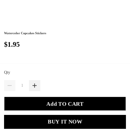
Watercolor Cupcakes Stickers
$1.95
Qty
Add TO CART
BUY IT NOW