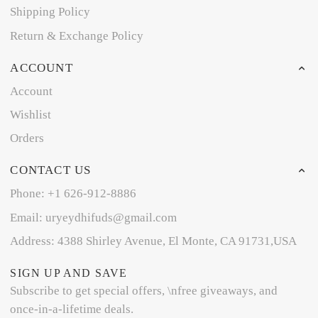
Shipping Policy
Return & Exchange Policy
ACCOUNT
Account
Wishlist
Orders
CONTACT US
Phone: +1 626-912-8886
Email: uryeydhifuds@gmail.com
Address: 4388 Shirley Avenue, El Monte, CA 91731,USA
SIGN UP AND SAVE
Subscribe to get special offers, \nfree giveaways, and
once-in-a-lifetime deals.