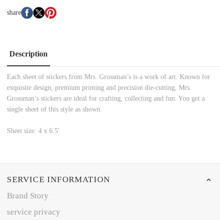
share
Description
Each sheet of stickers from Mrs. Grossman’s is a work of art. Known for
exquisite design, premium printing and precision die-cutting, Mrs.
Grossman’s stickers are ideal for crafting, collecting and fun. You get a
single sheet of this style as shown.
Sheet size: 4 x 6.5'
SERVICE INFORMATION
Brand Story
service privacy