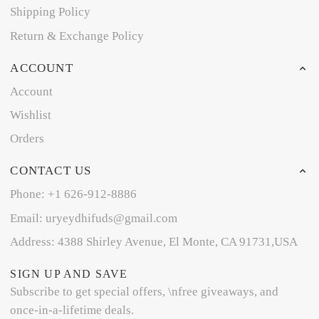
Shipping Policy
Return & Exchange Policy
ACCOUNT
Account
Wishlist
Orders
CONTACT US
Phone: +1 626-912-8886
Email: uryeydhifuds@gmail.com
Address: 4388 Shirley Avenue, El Monte, CA 91731,USA
SIGN UP AND SAVE
Subscribe to get special offers, \nfree giveaways, and
once-in-a-lifetime deals.