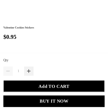
Valentine Cookies Stickers
$0.95
Qty
Add TO CART
BUY IT NOW