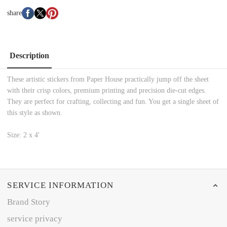
share
Description
These artistic stickers from Paper House practically jump off the sheet
with their crisp colors, premium printing and precision die-cut edges.
They are perfect for crafting, collecting and fun. You get a single sheet of
this style as shown.
Size: 2 x 4'
SERVICE INFORMATION
Brand Story
service privacy