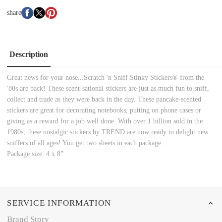
share
Description
Great news for your nose...Scratch 'n Sniff Stinky Stickers® from the
'80s are back! These scent-sational stickers are just as much fun to sniff,
collect and trade as they were back in the day. These pancake-scented
stickers are great for decorating notebooks, putting on phone cases or
giving as a reward for a job well done. With over 1 billion sold in the
1980s, these nostalgic stickers by TREND are now ready to delight new
sniffers of all ages! You get two sheets in each package.
Package size: 4 x 8”
SERVICE INFORMATION
Brand Story