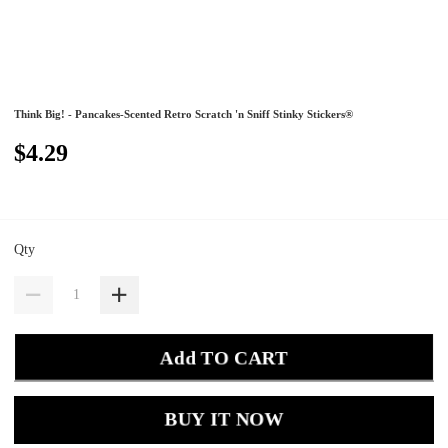
Think Big! - Pancakes-Scented Retro Scratch 'n Sniff Stinky Stickers®
$4.29
Qty
Add TO CART
BUY IT NOW