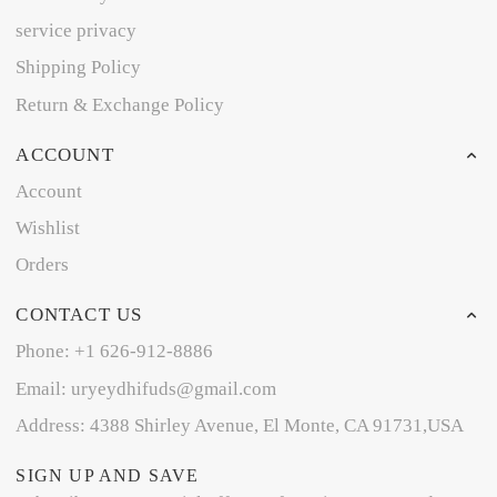
service privacy
Shipping Policy
Return & Exchange Policy
ACCOUNT
Account
Wishlist
Orders
CONTACT US
Phone: +1 626-912-8886
Email: uryeydhifuds@gmail.com
Address: 4388 Shirley Avenue, El Monte, CA 91731,USA
SIGN UP AND SAVE