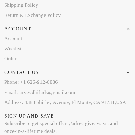
Shipping Policy
Return & Exchange Policy
ACCOUNT
Account
Wishlist
Orders
CONTACT US
Phone: +1 626-912-8886
Email: uryeydhifuds@gmail.com
Address: 4388 Shirley Avenue, El Monte, CA 91731,USA
SIGN UP AND SAVE
Subscribe to get special offers, \nfree giveaways, and
once-in-a-lifetime deals.