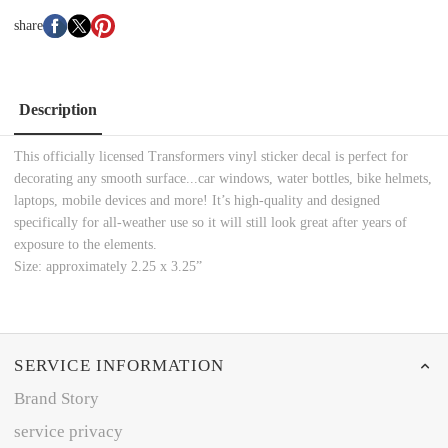
share
Description
This officially licensed Transformers vinyl sticker decal is perfect for
decorating any smooth surface...car windows, water bottles, bike helmets,
laptops, mobile devices and more! It’s high-quality and designed
specifically for all-weather use so it will still look great after years of
exposure to the elements.
Size: approximately 2.25 x 3.25”
SERVICE INFORMATION
Brand Story
service privacy