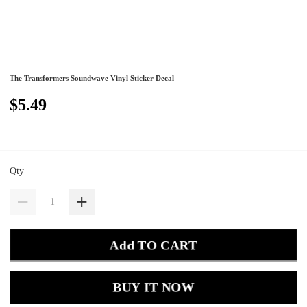
The Transformers Soundwave Vinyl Sticker Decal
$5.49
Qty
Add TO CART
BUY IT NOW