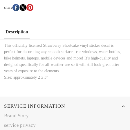
share
Description
This officially licensed Strawberry Shortcake vinyl sticker decal is
perfect for decorating any smooth surface...car windows, water bottles,
bike helmets, laptops, mobile devices and more! It’s high-quality and
designed specifically for all-weather use so it will still look great after
years of exposure to the elements.
Size: approximately 2 x 3”
SERVICE INFORMATION
Brand Story
service privacy