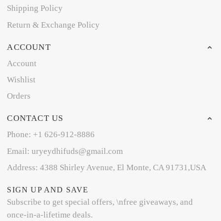
Shipping Policy
Return & Exchange Policy
ACCOUNT
Account
Wishlist
Orders
CONTACT US
Phone: +1 626-912-8886
Email: uryeydhifuds@gmail.com
Address: 4388 Shirley Avenue, El Monte, CA 91731,USA
SIGN UP AND SAVE
Subscribe to get special offers, \nfree giveaways, and
once-in-a-lifetime deals.