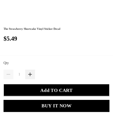
The Strawberry Shortcake Vinyl Sticker Decal
$5.49
Qty
Add TO CART
BUY IT NOW