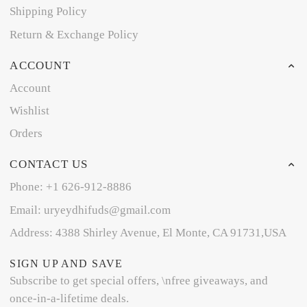
Shipping Policy
Return & Exchange Policy
ACCOUNT
Account
Wishlist
Orders
CONTACT US
Phone: +1 626-912-8886
Email: uryeydhifuds@gmail.com
Address: 4388 Shirley Avenue, El Monte, CA 91731,USA
SIGN UP AND SAVE
Subscribe to get special offers, \nfree giveaways, and
once-in-a-lifetime deals.