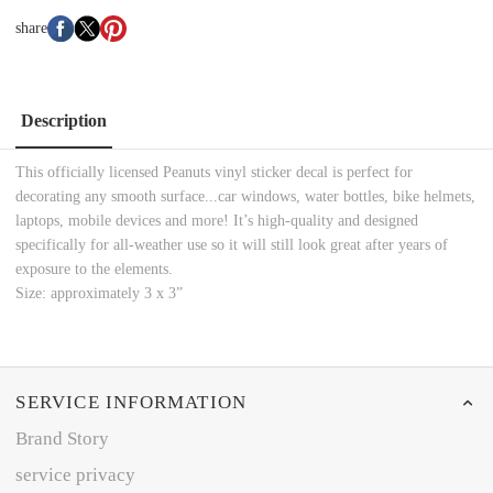
share
Description
This officially licensed Peanuts vinyl sticker decal is perfect for
decorating any smooth surface...car windows, water bottles, bike helmets,
laptops, mobile devices and more! It’s high-quality and designed
specifically for all-weather use so it will still look great after years of
exposure to the elements.
Size: approximately 3 x 3”
SERVICE INFORMATION
Brand Story
service privacy