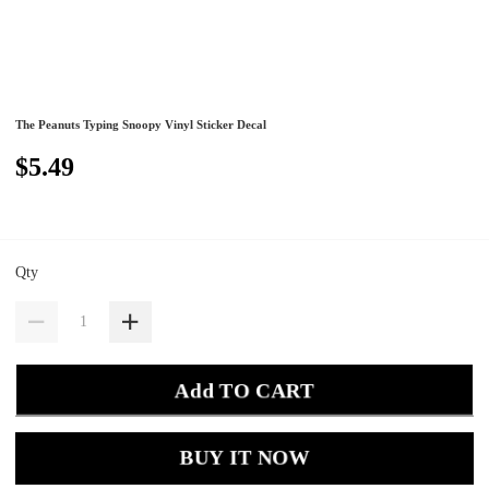
The Peanuts Typing Snoopy Vinyl Sticker Decal
$5.49
Qty
Add TO CART
BUY IT NOW