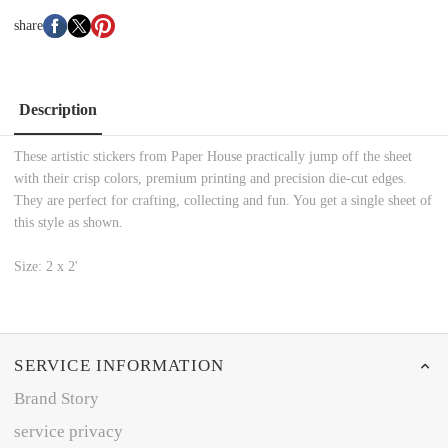
share
Description
These artistic stickers from Paper House practically jump off the sheet
with their crisp colors, premium printing and precision die-cut edges.
They are perfect for crafting, collecting and fun. You get a single sheet of
this style as shown.
Size: 2 x 2'
SERVICE INFORMATION
Brand Story
service privacy