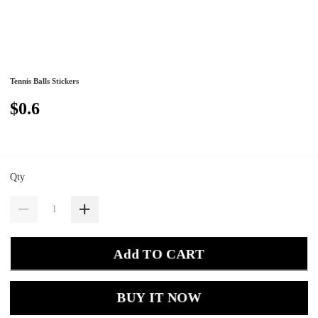
Tennis Balls Stickers
$0.6
Qty
Add TO CART
BUY IT NOW