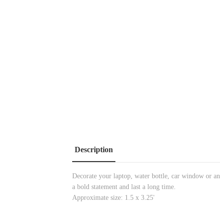
Description
Decorate your laptop, water bottle, car window or any
a bold statement and last a long time.
Approximate size: 1.5 x 3.25'