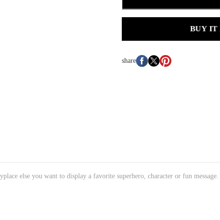
BUY IT
share
place else you want to display a favorite superhero, character or fun message.