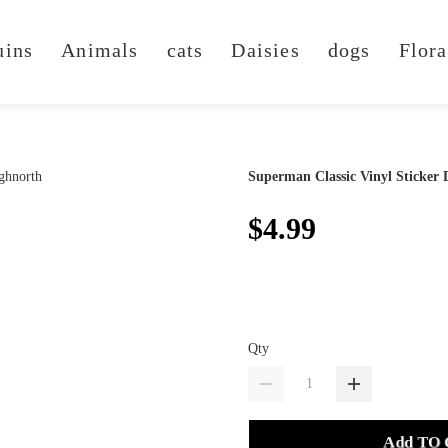
uins
Animals
cats
Daisies
dogs
Flora
Superman Classic Vinyl Sticker 
$4.99
Qty
Add TO