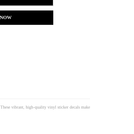
 NOW
 These vibrant, high-quality vinyl sticker decals make