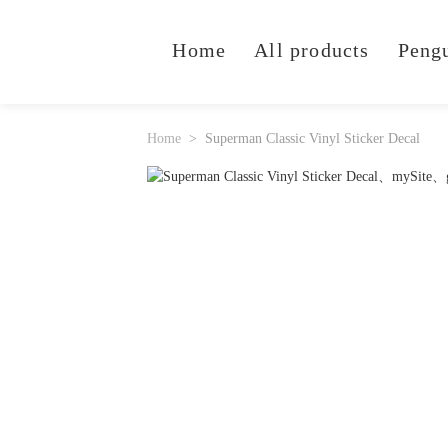
Home
All products
Peng
Home
Superman Classic Vinyl Sticker Decal