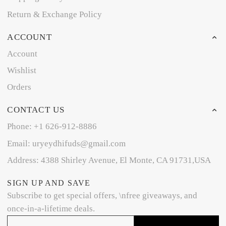
Return & Exchange Policy
ACCOUNT
Account
Wishlist
Orders
CONTACT US
Phone: +1 626-912-8886
Email: uryeydhifuds@gmail.com
Address: 4388 Shirley Avenue, El Monte, CA 91731,USA
SIGN UP AND SAVE
Subscribe to get special offers, \nfree giveaways, and
once-in-a-lifetime deals.