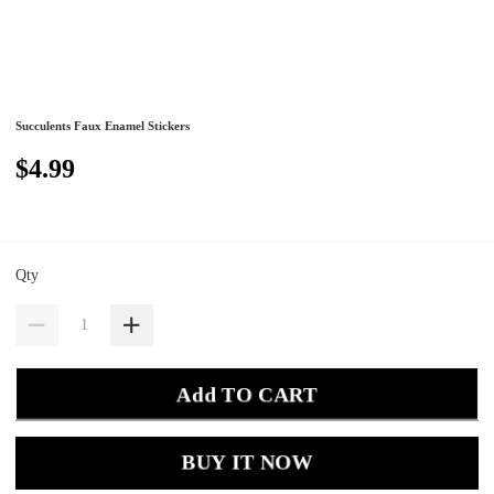
Succulents Faux Enamel Stickers
$4.99
Qty
Add TO CART
BUY IT NOW