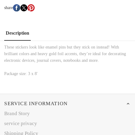
share
Description
These stickers look like enamel pins but they stick on instead! With
brilliant colors and heavy gold foil accents, they’re ideal for decorating
electronic devices, journal covers, notebooks and more.
Package size: 3 x 8'
SERVICE INFORMATION
Brand Story
service privacy
Shipping Policy