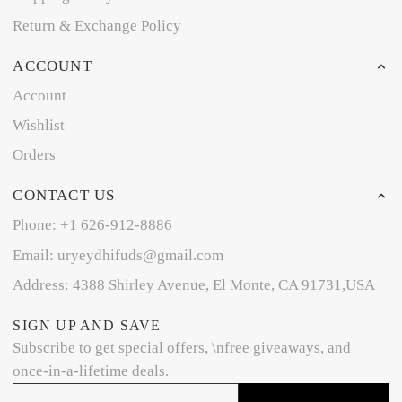
Return & Exchange Policy
ACCOUNT
Account
Wishlist
Orders
CONTACT US
Phone: +1 626-912-8886
Email: uryeydhifuds@gmail.com
Address: 4388 Shirley Avenue, El Monte, CA 91731,USA
SIGN UP AND SAVE
Subscribe to get special offers, \nfree giveaways, and
once-in-a-lifetime deals.