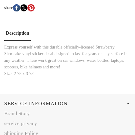
share
Description
Express yourself with this durable officially-licensed Strawberry
Shortcake vinyl sticker decal designed to last for years on any surface in
any weather. These work great on car windows, water bottles, laptops,
scooters, bike helmets and more!
Size: 2.75 x 3.75'
SERVICE INFORMATION
Brand Story
service privacy
Shipping Policy