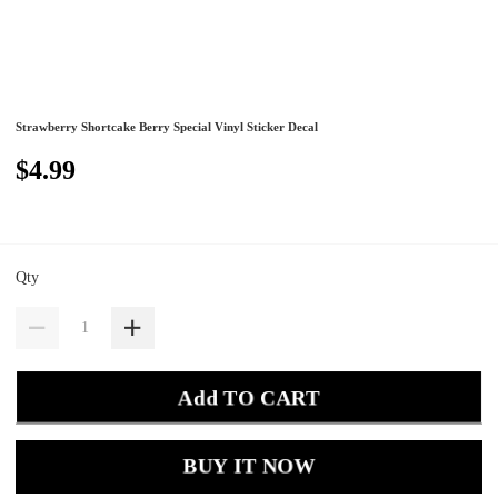
Strawberry Shortcake Berry Special Vinyl Sticker Decal
$4.99
Qty
Add TO CART
BUY IT NOW