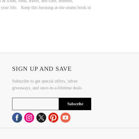
& icons, food, travel, self-care, hobbies,
to your life. Keep this bursting-at-the-seams book in
SIGN UP AND SAVE
Subscribe to get special offers, \nfree
giveaways, and once-in-a-lifetime deals.
Subscribe