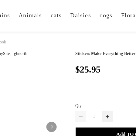
uins
Animals
cats
Daisies
dogs
Flora
Book
Stickers Make Everything Better
$25.95
Qty
Add TO