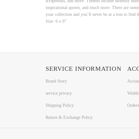
scrapbooks, and more. Themes include monthly seasona
inspirational quotes, and much more. There are some m
your collection and you’ll never be at a loss to find t
Size: 6 x 9”
SERVICE INFORMATION
AC
Brand Story
Accou
service privacy
Wishli
Shipping Policy
Orders
Return & Exchange Policy