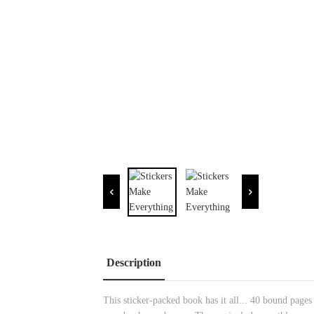
Description
This sticker-packed book has it all... 40 bound pages