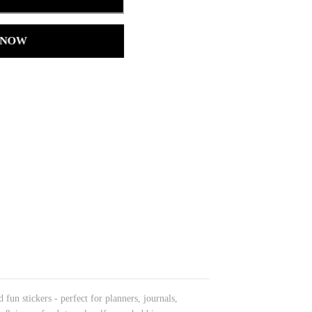
 NOW
fun stickers - perfect for planners, journals,