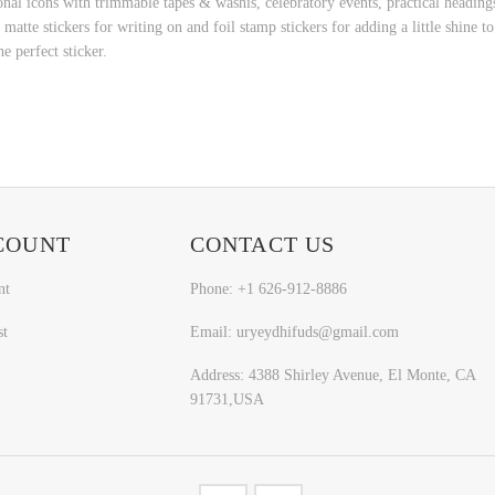
l icons with trimmable tapes & washis, celebratory events, practical headings 
atte stickers for writing on and foil stamp stickers for adding a little shine 
he perfect sticker.
COUNT
CONTACT US
nt
Phone: +1 626-912-8886
st
Email: uryeydhifuds@gmail.com
Address: 4388 Shirley Avenue, El Monte, CA
91731,USA