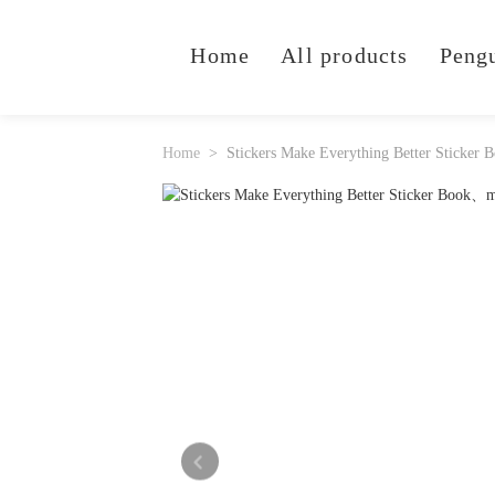
Home
All products
Peng
Home
Stickers Make Everything Better Sticker 