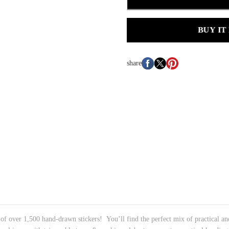
BUY IT
share
 of over 1,500 hand-drawn stickers! You’ll find the perfect mix of practical and 