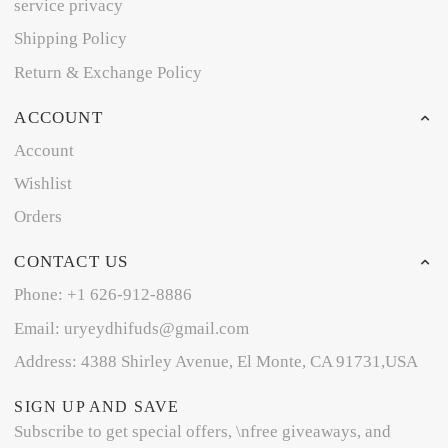
service privacy
Shipping Policy
Return & Exchange Policy
ACCOUNT
Account
Wishlist
Orders
CONTACT US
Phone: +1 626-912-8886
Email: uryeydhifuds@gmail.com
Address: 4388 Shirley Avenue, El Monte, CA 91731,USA
SIGN UP AND SAVE
Subscribe to get special offers, \nfree giveaways, and