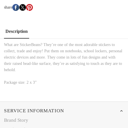
share
Description
What are StickerBeans? They’re one of the most adorable stickers to
collect, trade and enjoy! Put them on notebooks, school lockers, personal
electric devices and more. They come in lots of fun designs and with
their raised bead-like surface, they’re as satisfying to touch as they are to
behold.
Package size: 2 x 3”
SERVICE INFORMATION
Brand Story