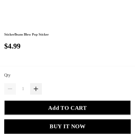
StickerBeans Blow Pop Sticker
$4.99
Qty
Add TO CART
BUY IT NOW