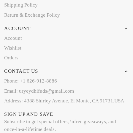
Shipping Policy
Return & Exchange Policy
ACCOUNT
Account
Wishlist
Orders
CONTACT US
Phone: +1 626-912-8886
Email: uryeydhifuds@gmail.com
Address: 4388 Shirley Avenue, El Monte, CA 91731,USA
SIGN UP AND SAVE
Subscribe to get special offers, \nfree giveaways, and
once-in-a-lifetime deals.