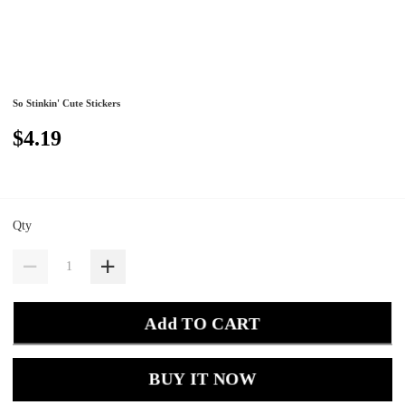
So Stinkin' Cute Stickers
$4.19
Qty
Add TO CART
BUY IT NOW