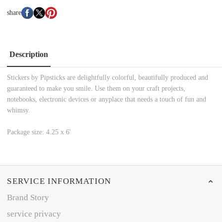
share
Description
Stickers by Pipsticks are delightfully colorful, beautifully produced and
guaranteed to make you smile. Use them on your craft projects,
notebooks, electronic devices or anyplace that needs a touch of fun and
whimsy.
Package size: 4.25 x 6'
SERVICE INFORMATION
Brand Story
service privacy