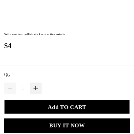
Self care isn't selfish sticker - active minds
$4
Qty
Add TO CART
BUY IT NOW