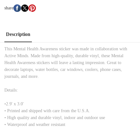
share
Description
This Mental Health Awareness sticker was made in collaboration with
Active Minds. Made from high-quality, durable vinyl, these Mental
Health Awareness stickers will leave a lasting impression. Great to
decorate laptops, water bottles, car windows, coolers, phone cases,
journals, and more.
Details:
•
2.9' x 3.0'
• Printed and shipped with care from the U.S.A.
• High quality and durable vinyl, indoor and outdoor use
• Waterproof and weather resistant