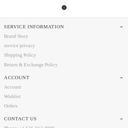
SERVICE INFORMATION
Brand Story
service privacy
Shipping Policy
Return & Exchange Policy
ACCOUNT
Account
Wishlist
Orders
CONTACT US