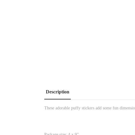
Description
These adorable puffy stickers add some fun dimensio
Package size: 4 x 9”