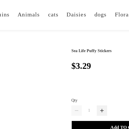
uins
Animals
cats
Daisies
dogs
Flora
Sea Life Puffy Stickers
$3.29
Qty
Add TO