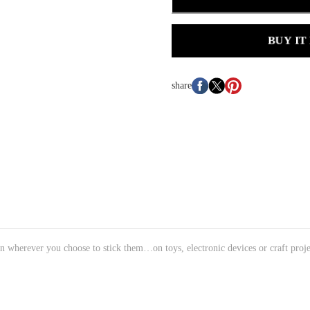
BUY IT
share
n wherever you choose to stick them…on toys, electronic devices or craft proje