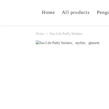
Home
All products
Peng
Home
Sea Life Puffy Stickers