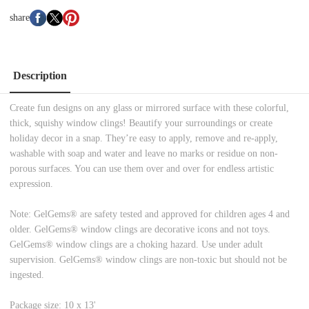
share
Description
Create fun designs on any glass or mirrored surface with these colorful,
thick, squishy window clings! Beautify your surroundings or create
holiday decor in a snap. They’re easy to apply, remove and re-apply,
washable with soap and water and leave no marks or residue on non-
porous surfaces. You can use them over and over for endless artistic
expression.
Note: GelGems® are safety tested and approved for children ages 4 and
older. GelGems® window clings are decorative icons and not toys.
GelGems® window clings are a choking hazard. Use under adult
supervision. GelGems® window clings are non-toxic but should not be
ingested.
Package size: 10 x 13'