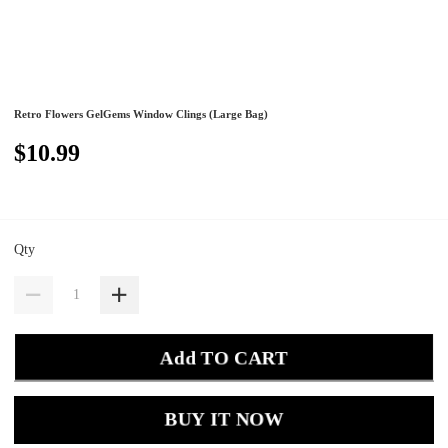
Retro Flowers GelGems Window Clings (Large Bag)
$10.99
Qty
Add TO CART
BUY IT NOW