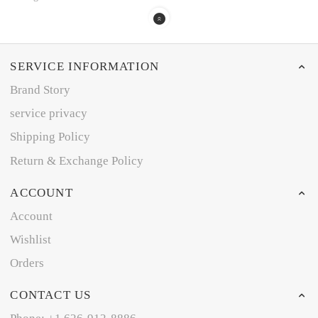
SERVICE INFORMATION
Brand Story
service privacy
Shipping Policy
Return & Exchange Policy
ACCOUNT
Account
Wishlist
Orders
CONTACT US