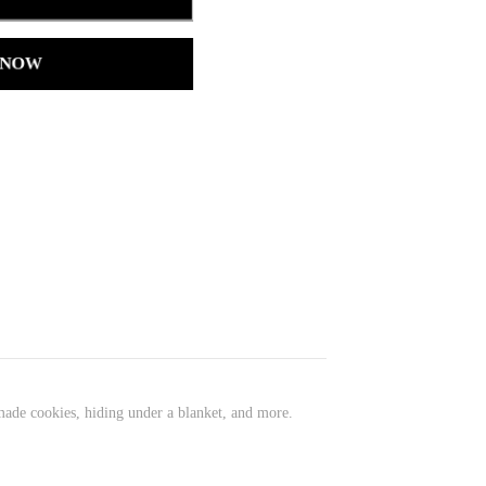
 NOW
ade cookies, hiding under a blanket, and more.