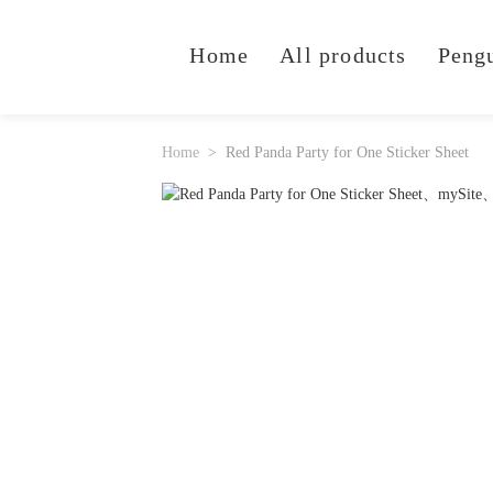
Home
All products
Peng
Home
Red Panda Party for One Sticker Sheet