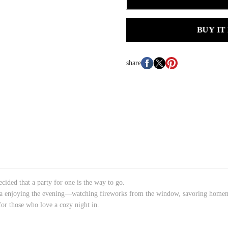
BUY IT
share
cided that a party for one is the way to go.
anda enjoying the evening—watching fireworks from the window, savoring homem
t for those who love a cozy night in.