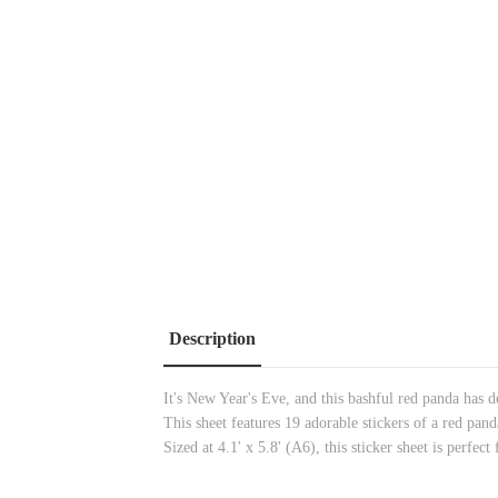
Description
It's New Year's Eve, and this bashful red panda has de
This sheet features 19 adorable stickers of a red p
Sized at 4.1' x 5.8' (A6), this sticker sheet is perfec