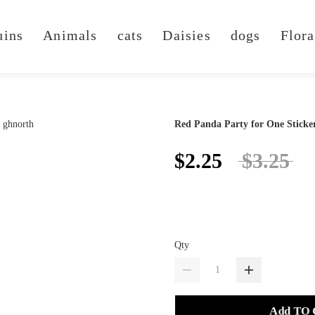
uins
Animals
cats
Daisies
dogs
Flora
Red Panda Party for One Sticke
$2.25
$3.25
Qty
Add TO