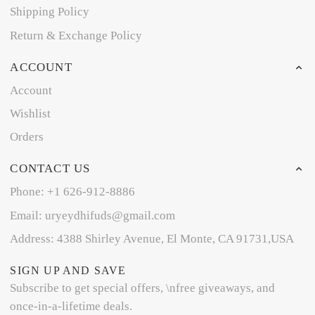
Shipping Policy
Return & Exchange Policy
ACCOUNT
Account
Wishlist
Orders
CONTACT US
Phone: +1 626-912-8886
Email: uryeydhifuds@gmail.com
Address: 4388 Shirley Avenue, El Monte, CA 91731,USA
SIGN UP AND SAVE
Subscribe to get special offers, \nfree giveaways, and
once-in-a-lifetime deals.