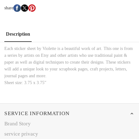
share
Description
Each sticker sheet by Violette is a beautiful work of art. This one is from
a series by artists on Etsy and other artists who use traditional paint &
paper as well as digital techniques to create their designs. These stickers
will add a unique look to your scrapbook pages, craft projects, letters,
journal pages and more.
Sheet size: 3.75 x 3.75”
SERVICE INFORMATION
Brand Story
service privacy