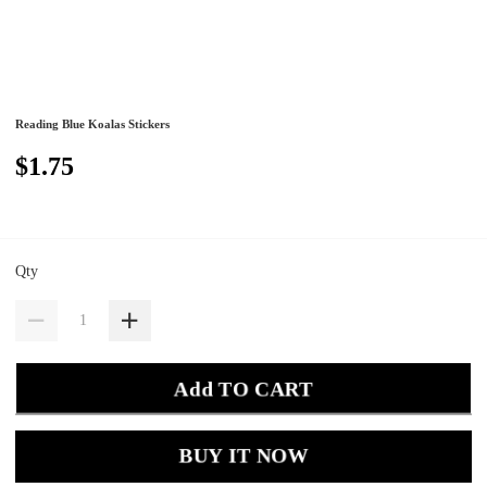
Reading Blue Koalas Stickers
$1.75
Qty
Add TO CART
BUY IT NOW