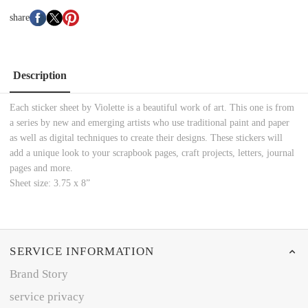
share
Description
Each sticker sheet by Violette is a beautiful work of art. This one is from
a series by new and emerging artists who use traditional paint and paper
as well as digital techniques to create their designs. These stickers will
add a unique look to your scrapbook pages, craft projects, letters, journal
pages and more.
Sheet size: 3.75 x 8”
SERVICE INFORMATION
Brand Story
service privacy