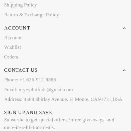
Shipping Policy
Return & Exchange Policy
ACCOUNT
Account
Wishlist
Orders
CONTACT US
Phone: +1 626-912-8886
Email: uryeydhifuds@gmail.com
Address: 4388 Shirley Avenue, El Monte, CA 91731,USA
SIGN UP AND SAVE
Subscribe to get special offers, \nfree giveaways, and
once-in-a-lifetime deals.