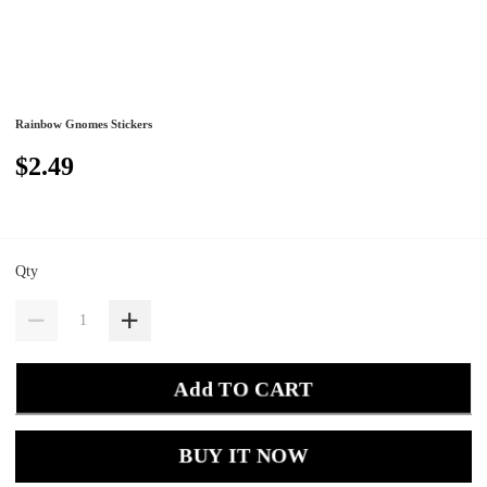
Rainbow Gnomes Stickers
$2.49
Qty
Add TO CART
BUY IT NOW