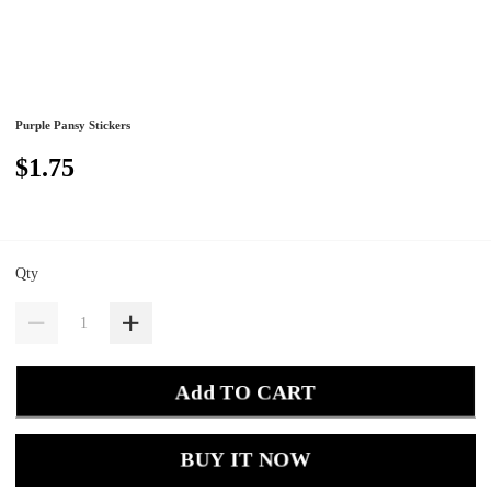
Purple Pansy Stickers
$1.75
Qty
Add TO CART
BUY IT NOW