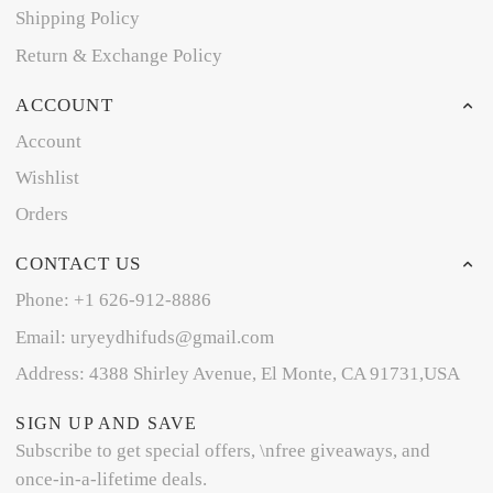
Shipping Policy
Return & Exchange Policy
ACCOUNT
Account
Wishlist
Orders
CONTACT US
Phone: +1 626-912-8886
Email: uryeydhifuds@gmail.com
Address: 4388 Shirley Avenue, El Monte, CA 91731,USA
SIGN UP AND SAVE
Subscribe to get special offers, \nfree giveaways, and
once-in-a-lifetime deals.