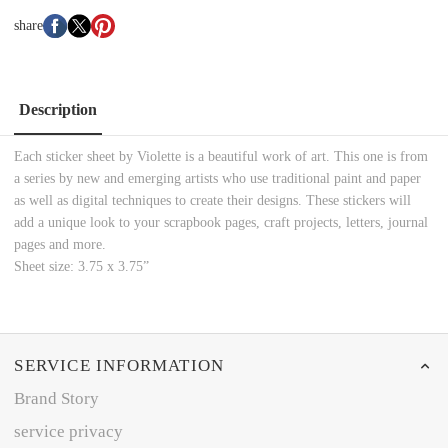
share
Description
Each sticker sheet by Violette is a beautiful work of art. This one is from
a series by new and emerging artists who use traditional paint and paper
as well as digital techniques to create their designs. These stickers will
add a unique look to your scrapbook pages, craft projects, letters, journal
pages and more.
Sheet size: 3.75 x 3.75”
SERVICE INFORMATION
Brand Story
service privacy