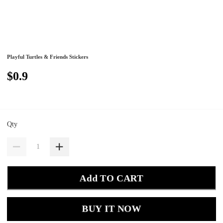
Playful Turtles & Friends Stickers
$0.9
Qty
Add TO CART
BUY IT NOW