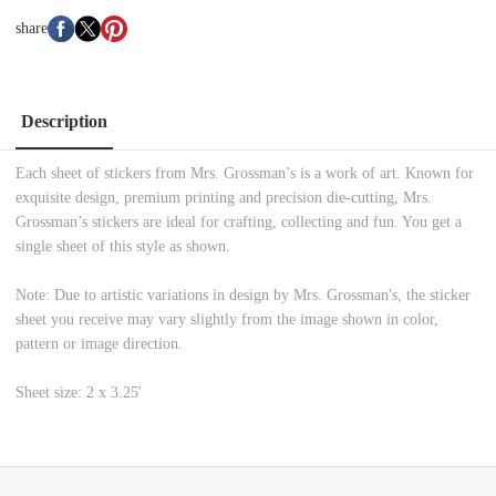
share
Description
Each sheet of stickers from Mrs. Grossman’s is a work of art. Known for
exquisite design, premium printing and precision die-cutting, Mrs.
Grossman’s stickers are ideal for crafting, collecting and fun. You get a
single sheet of this style as shown.
Note: Due to artistic variations in design by Mrs. Grossman's, the sticker
sheet you receive may vary slightly from the image shown in color,
pattern or image direction.
Sheet size: 2 x 3.25'