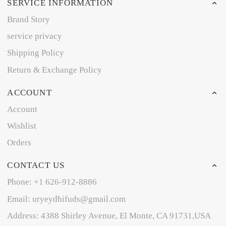
SERVICE INFORMATION
Brand Story
service privacy
Shipping Policy
Return & Exchange Policy
ACCOUNT
Account
Wishlist
Orders
CONTACT US
Phone: +1 626-912-8886
Email: uryeydhifuds@gmail.com
Address: 4388 Shirley Avenue, El Monte, CA 91731,USA