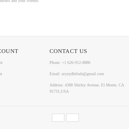
ourself and your friends.
COUNT
CONTACT US
nt
Phone: +1 626-912-8886
st
Email: uryeydhifuds@gmail.com
Address: 4388 Shirley Avenue, El Monte, CA
91731,USA