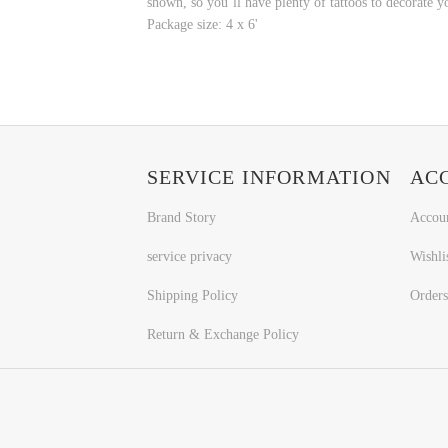
shown, so you’ll have plenty of tattoos to decorate y
Package size: 4 x 6'
SERVICE INFORMATION
AC
Brand Story
Accou
service privacy
Wishli
Shipping Policy
Orders
Return & Exchange Policy