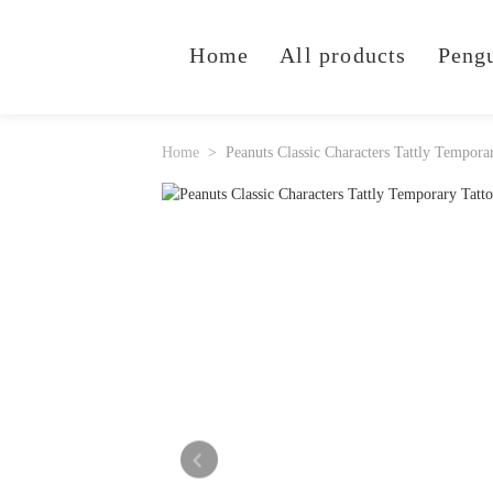
Home
All products
Peng
Home
Peanuts Classic Characters Tattly Tempora