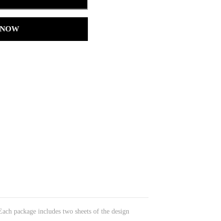
 NOW
 Each package includes two sheets of the design