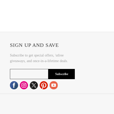
SIGN UP AND SAVE
Subscribe to get special offers, \nfree
giveaways, and once-in-a-lifetime deals.
Subscribe