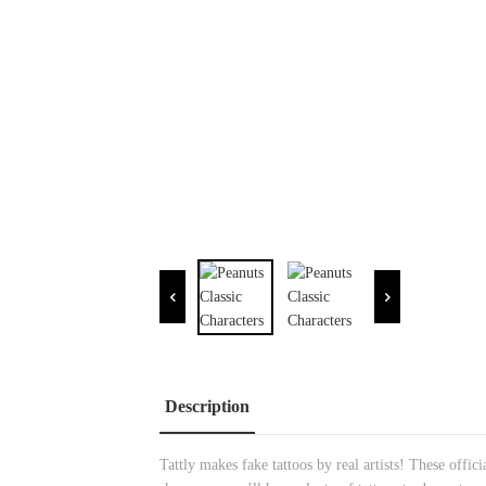
Description
Tattly makes fake tattoos by real artists! These offi