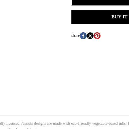
BUY IT
share
cially licensed Peanuts designs are made with eco-friendly vegetable-based inks.