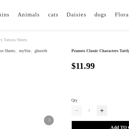
uins
Animals
cats
Daisies
dogs
Flora
ry Tattoos Sheets
Peanuts Classic Characters Tatt
$11.99
Qty
Add TO