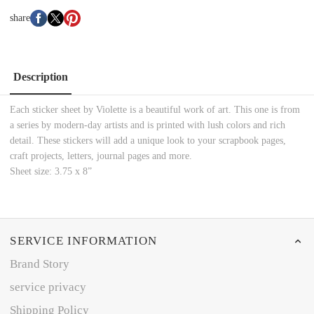
share
Description
Each sticker sheet by Violette is a beautiful work of art. This one is from
a series by modern-day artists and is printed with lush colors and rich
detail. These stickers will add a unique look to your scrapbook pages,
craft projects, letters, journal pages and more.
Sheet size: 3.75 x 8”
SERVICE INFORMATION
Brand Story
service privacy
Shipping Policy