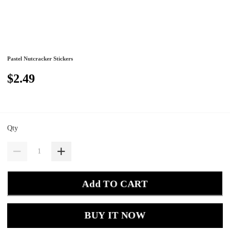
Pastel Nutcracker Stickers
$2.49
Qty
Add TO CART
BUY IT NOW