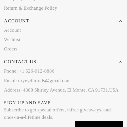
Return & Exchange Policy
ACCOUNT
Account
Wishlist
Orders
CONTACT US
Phone: +1 626-912-8886
Email: uryeydhifuds@gmail.com
Address: 4388 Shirley Avenue, El Monte, CA 91731,USA
SIGN UP AND SAVE
Subscribe to get special offers, \nfree giveaways, and
once-in-a-lifetime deals.