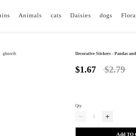
uins
Animals
cats
Daisies
dogs
Flora
Decorative Stickers - Pandas an
$1.67
$2.79
Qty
Add TO