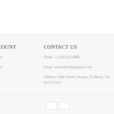
COUNT
CONTACT US
nt
Phone: +1 626-912-8886
st
Email: uryeydhifuds@gmail.com
Address: 4388 Shirley Avenue, El Monte, CA
91731,USA