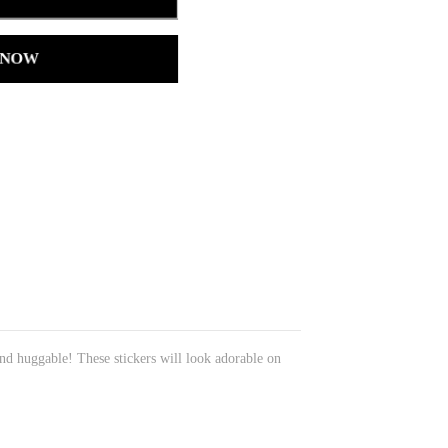
 NOW
nd huggable! These stickers will look adorable on