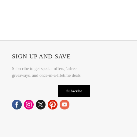
SIGN UP AND SAVE
Subscribe to get special offers, \nfree
giveaways, and once-in-a-lifetime deals.
Subscribe