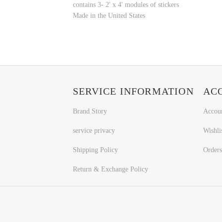
contains 3- 2' x 4' modules of stickers
Made in the United States
SERVICE INFORMATION
AC
Brand Story
Accou
service privacy
Wishli
Shipping Policy
Orders
Return & Exchange Policy