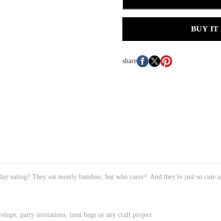
BUY IT
share
ay eating? They eat mostly bamboo, but who cares? And they're just so cute a
elope, party invitations, treat bags or any craft project