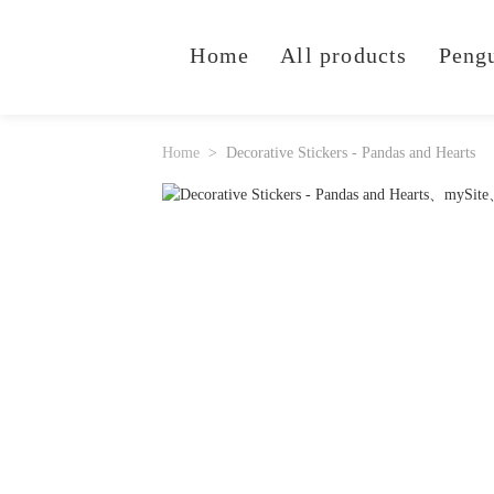
Home
All products
Peng
Home
Decorative Stickers - Pandas and Hearts