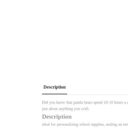
Description
Did you know that panda bears spend 10-16 hours a d
just about anything you craft.
Description
ideal for personalizing school supplies, sealing an env