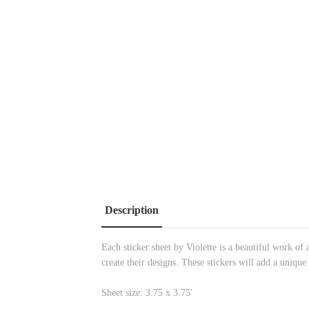
Description
Each sticker sheet by Violette is a beautiful work of a
create their designs. These stickers will add a unique
Sheet size: 3.75 x 3.75'