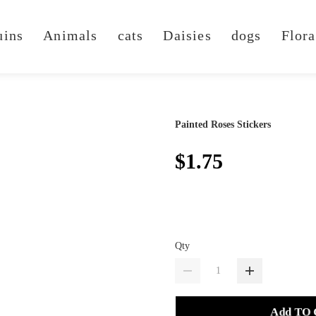
uins
Animals
cats
Daisies
dogs
Flora
Painted Roses Stickers
$1.75
Qty
Add TO