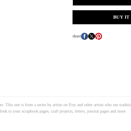
BUY IT
share
rt. This one is from a series by artists on Etsy and other artists who use traditi
 look to your scrapbook pages, craft projects, letters, journal pages and more.