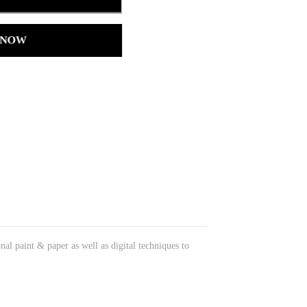
 NOW
onal paint & paper as well as digital techniques to