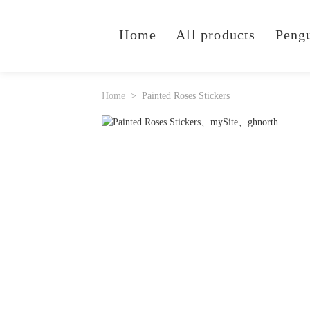
Home
All products
Peng
Home
Painted Roses Stickers