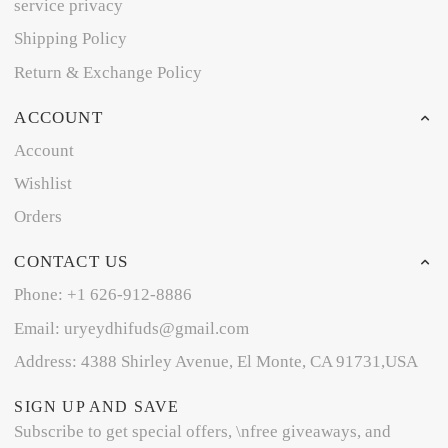
service privacy
Shipping Policy
Return & Exchange Policy
ACCOUNT
Account
Wishlist
Orders
CONTACT US
Phone: +1 626-912-8886
Email: uryeydhifuds@gmail.com
Address: 4388 Shirley Avenue, El Monte, CA 91731,USA
SIGN UP AND SAVE
Subscribe to get special offers, \nfree giveaways, and