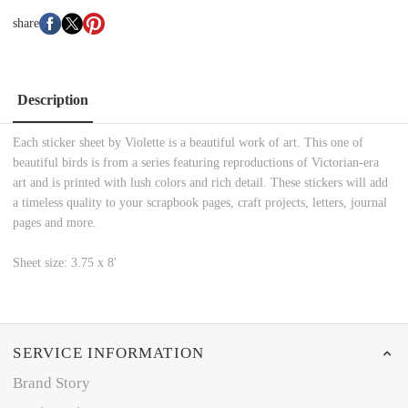
share
Description
Each sticker sheet by Violette is a beautiful work of art. This one of
beautiful birds is from a series featuring reproductions of Victorian-era
art and is printed with lush colors and rich detail. These stickers will add
a timeless quality to your scrapbook pages, craft projects, letters, journal
pages and more.
Sheet size: 3.75 x 8'
SERVICE INFORMATION
Brand Story