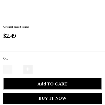
Oriental Birds Stickers
$2.49
Qty
Add TO CART
BUY IT NOW