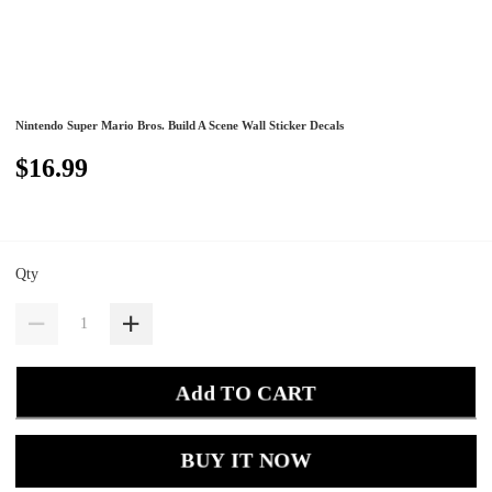
Nintendo Super Mario Bros. Build A Scene Wall Sticker Decals
$16.99
Qty
Add TO CART
BUY IT NOW