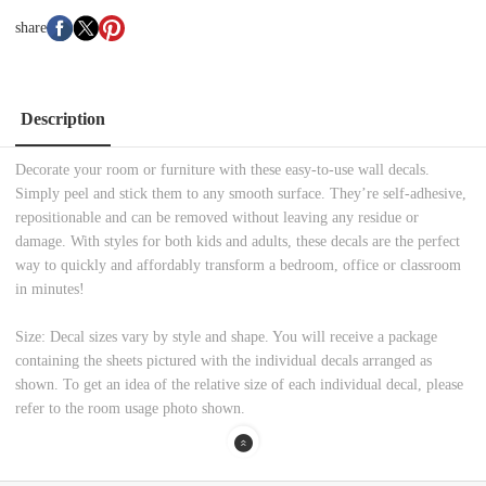
share
Description
Decorate your room or furniture with these easy-to-use wall decals.
Simply peel and stick them to any smooth surface. They’re self-adhesive,
repositionable and can be removed without leaving any residue or
damage. With styles for both kids and adults, these decals are the perfect
way to quickly and affordably transform a bedroom, office or classroom
in minutes!
Size: Decal sizes vary by style and shape. You will receive a package
containing the sheets pictured with the individual decals arranged as
shown. To get an idea of the relative size of each individual decal, please
refer to the room usage photo shown.