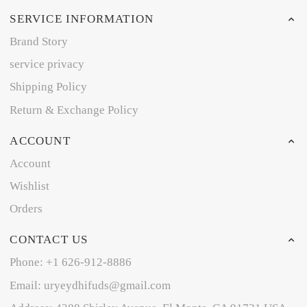
SERVICE INFORMATION
Brand Story
service privacy
Shipping Policy
Return & Exchange Policy
ACCOUNT
Account
Wishlist
Orders
CONTACT US
Phone: +1 626-912-8886
Email: uryeydhifuds@gmail.com