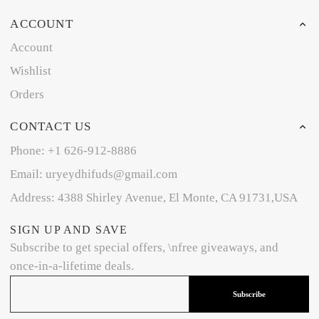
ACCOUNT
Account
Wishlist
Orders
CONTACT US
Phone: +1 626-912-8886
Email: uryeydhifuds@gmail.com
Address: 4388 Shirley Avenue, El Monte, CA 91731,USA
SIGN UP AND SAVE
Subscribe to get special offers, \nfree giveaways, and
once-in-a-lifetime deals.
Subscribe