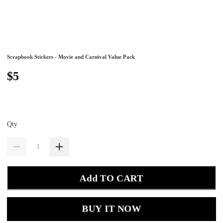
Scrapbook Stickers - Movie and Carnival Value Pack
$5
Qty
Add TO CART
BUY IT NOW