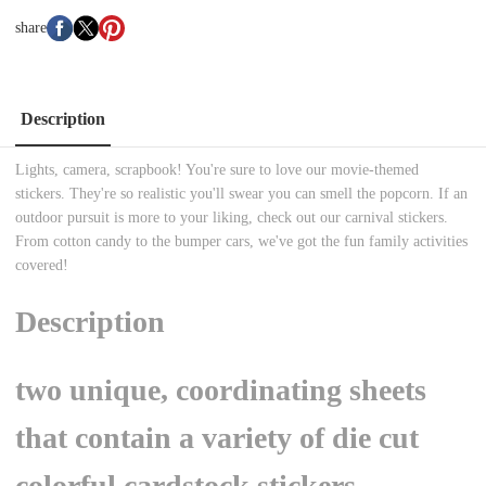
share
Description
Lights, camera, scrapbook! You're sure to love our movie-themed
stickers. They're so realistic you'll swear you can smell the popcorn. If an
outdoor pursuit is more to your liking, check out our carnival stickers.
From cotton candy to the bumper cars, we've got the fun family activities
covered!
Description
two unique, coordinating sheets
that contain a variety of die cut
colorful cardstock stickers