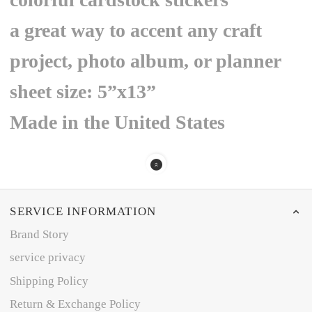
a great way to accent any craft
project, photo album, or planner
sheet size: 5”x13”
Made in the United States
SERVICE INFORMATION
Brand Story
service privacy
Shipping Policy
Return & Exchange Policy