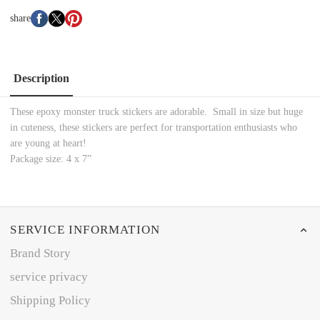
share
Description
These epoxy monster truck stickers are adorable. Small in size but huge
in cuteness, these stickers are perfect for transportation enthusiasts who
are young at heart!
Package size: 4 x 7”
SERVICE INFORMATION
Brand Story
service privacy
Shipping Policy