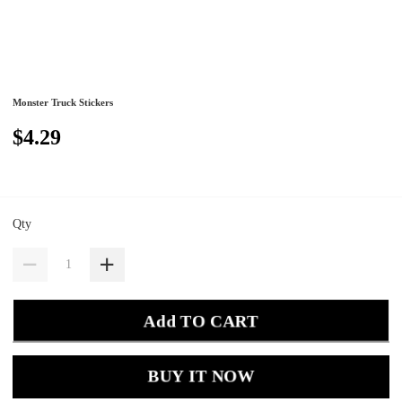
Monster Truck Stickers
$4.29
Qty
Add TO CART
BUY IT NOW