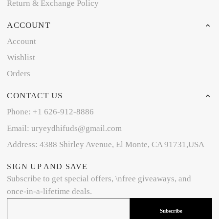
Return & Exchange Policy
ACCOUNT
Account
Wishlist
Orders
CONTACT US
Phone: +1 626-912-8886
Email: uryeydhifuds@gmail.com
Address: 4388 Shirley Avenue, El Monte, CA 91731,USA
SIGN UP AND SAVE
Subscribe to get special offers, \nfree giveaways, and
once-in-a-lifetime deals.
Subscribe