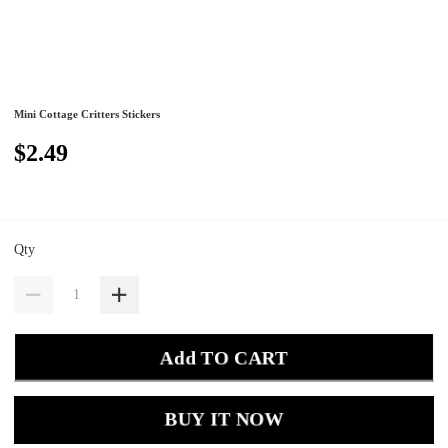
Mini Cottage Critters Stickers
$2.49
Qty
Add TO CART
BUY IT NOW