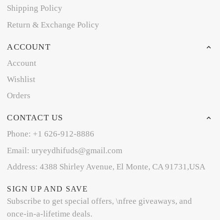
Shipping Policy
Return & Exchange Policy
ACCOUNT
Account
Wishlist
Orders
CONTACT US
Phone: +1 626-912-8886
Email: uryeydhifuds@gmail.com
Address: 4388 Shirley Avenue, El Monte, CA 91731,USA
SIGN UP AND SAVE
Subscribe to get special offers, \nfree giveaways, and
once-in-a-lifetime deals.