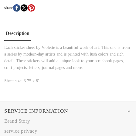
share
Description
Each sticker sheet by Violette is a beautiful work of art. This one is from
a series by modern-day artists and is printed with lush colors and rich
detail. These stickers will add a unique look to your scrapbook pages,
craft projects, letters, journal pages and more.
Sheet size: 3.75 x 8'
SERVICE INFORMATION
Brand Story
service privacy