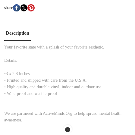
share
Description
Your favorite state with a splash of your favorite aesthetic.
Details:
•
3 x 2.8 inches
• Printed and shipped with care from the U.S.A.
• High quality and durable vinyl, indoor and outdoor use
• Waterproof and weatherproof
We are partnered with ActiveMinds.Org to help spread mental health
awareness.