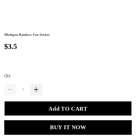
Michigan Rainbow Fun Sticker
$3.5
Qty
Add TO CART
BUY IT NOW