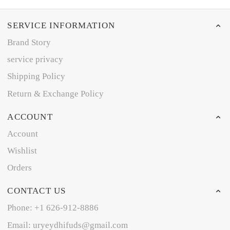
SERVICE INFORMATION
Brand Story
service privacy
Shipping Policy
Return & Exchange Policy
ACCOUNT
Account
Wishlist
Orders
CONTACT US
Phone: +1 626-912-8886
Email: uryeydhifuds@gmail.com