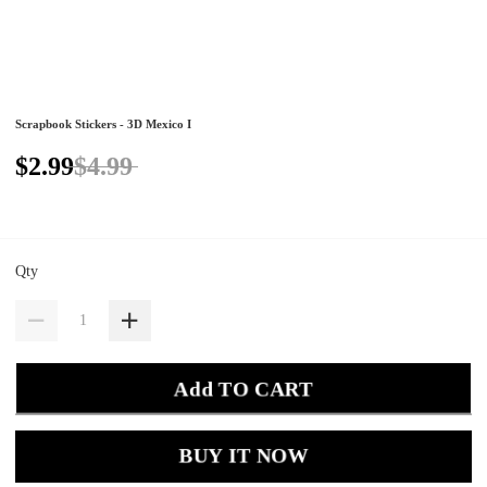
Scrapbook Stickers - 3D Mexico I
$2.99
$4.99
Qty
Add TO CART
BUY IT NOW