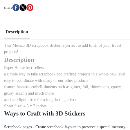
share
Description
This Mexico 3D scrapbook sticker is perfect to add to all of your travel
projects!
Description
Paper House best-sellers
a simple way to take scrapbook and crafting projects to a whole new level
easy to coordinate with many of our other products
feature fantastic embellishments such as glitter, foil, rhinestones, epoxy,
glossy accents and much more
acid and lignin free for a long-lasting effect
Sheet Size: 4.5 x 7 inches
Ways to Craft with 3D Stickers
Scrapbook pages - Create scrapbook layouts to preserve a special memory