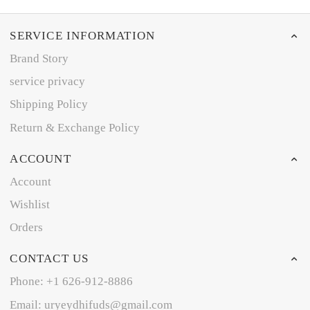
SERVICE INFORMATION
Brand Story
service privacy
Shipping Policy
Return & Exchange Policy
ACCOUNT
Account
Wishlist
Orders
CONTACT US
Phone: +1 626-912-8886
Email: uryeydhifuds@gmail.com