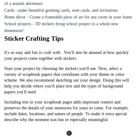
of a seaside adventure
Cards - make beautiful greeting cards, note cards, and invitations
Home décor - Create a frameable piece of art for any room in your home
School projects - 3D stickers bring school project to a whole new
dimension!
Sticker Crafting Tips
It's so easy and fun to craft with . You'll also be amazed at how quickly
your projects come together with stickers.
Start your project by choosing the stickers you'll use. Next, select a
variety of scrapbook papers that coordinate with your theme or color
scheme.
We also recommend sketching out your design. Doing this will
help you decide where you'll place text and the types of background
papers you'll need.
I
ncluding text in your scrapbook pages adds important context and
preserves the details of your memories for years to come. For example,
include dates, locations, and names of people. To make it extra special
describe why the moment was fun or especially meaningful.