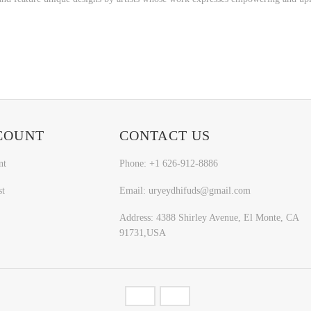
COUNT
CONTACT US
nt
Phone: +1 626-912-8886
st
Email: uryeydhifuds@gmail.com
Address: 4388 Shirley Avenue, El Monte, CA
91731,USA