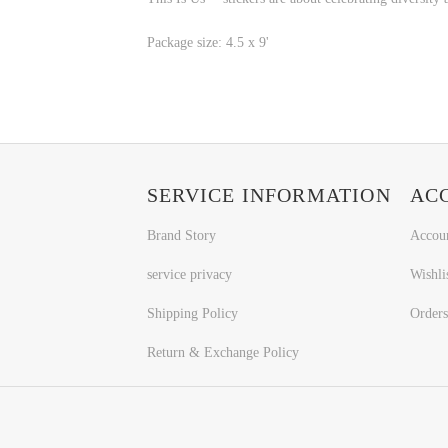
Package size: 4.5 x 9'
SERVICE INFORMATION
AC
Brand Story
Accou
service privacy
Wishli
Shipping Policy
Orders
Return & Exchange Policy