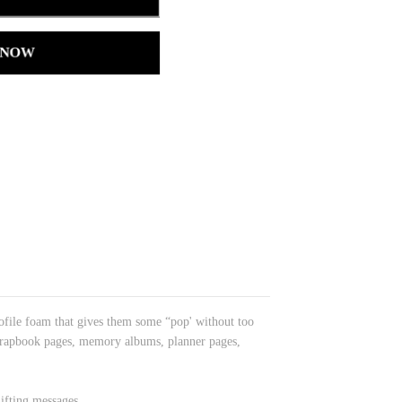
 NOW
rofile foam that gives them some “pop' without too
 scrapbook pages, memory albums, planner pages,
ifting messages.