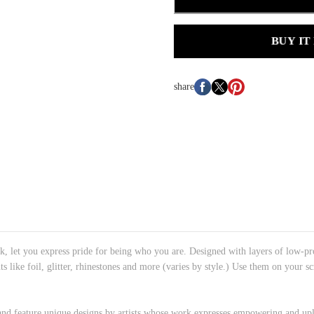
BUY IT
share
k, let you express pride for being who you are. Designed with layers of low-p
ts like foil, glitter, rhinestones and more (varies by style.) Use them on your
 and feature unique designs by artists whose work expresses empowering and upl