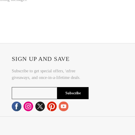
SIGN UP AND SAVE
Subscribe to get special offers, \nfree
giveaways, and once-in-a-lifetime deals.
Subscribe