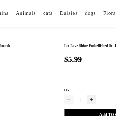
uins
Animals
cats
Daisies
dogs
Flora
Let Love Shine Embellished Stic
$5.99
Qty
Add TO