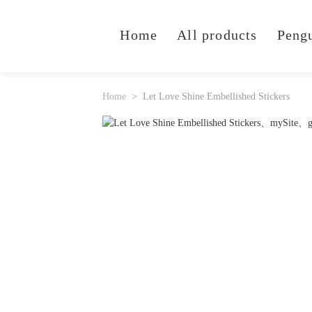
Home
All products
Peng
Home
Let Love Shine Embellished Stickers