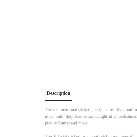
Description
These dimensional stickers, designed by River and In
much bulk, they also feature delightful embellishmen
picture frames and more!
This Is Us™ stickers are about celebrating diversity