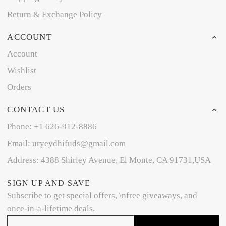
Return & Exchange Policy
ACCOUNT
Account
Wishlist
Orders
CONTACT US
Phone: +1 626-912-8886
Email: uryeydhifuds@gmail.com
Address: 4388 Shirley Avenue, El Monte, CA 91731,USA
SIGN UP AND SAVE
Subscribe to get special offers, \nfree giveaways, and
once-in-a-lifetime deals.