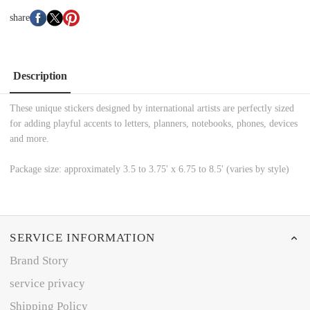
share
Description
These unique stickers designed by international artists are perfectly sized
for adding playful accents to letters, planners, notebooks, phones, devices
and more.
Package size: approximately 3.5 to 3.75' x 6.75 to 8.5' (varies by style)
SERVICE INFORMATION
Brand Story
service privacy
Shipping Policy