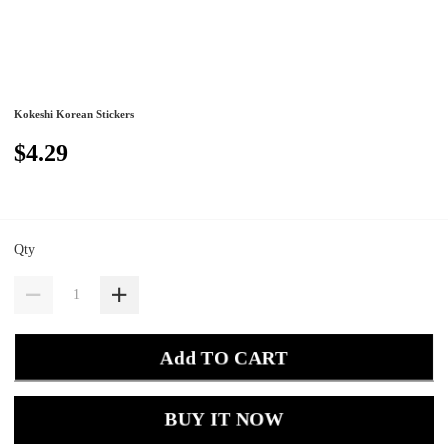
Kokeshi Korean Stickers
$4.29
Qty
Add TO CART
BUY IT NOW