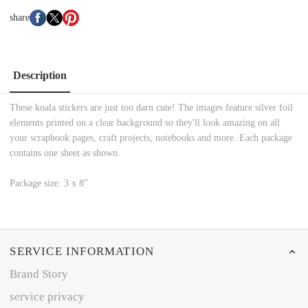
share
Description
These koala stickers are just too darn cute! The images feature silver foil
elements printed on a clear background so they'll look amazing on all
your scrapbook pages, craft projects, notebooks and more. Each package
contains one sheet as shown.
Package size: 3 x 8”
SERVICE INFORMATION
Brand Story
service privacy