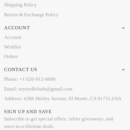
Shipping Policy
Return & Exchange Policy
ACCOUNT
Account
Wishlist
Orders
CONTACT US
Phone: +1 626-912-8886
Email: uryeydhifuds@gmail.com
Address: 4388 Shirley Avenue, El Monte, CA 91731,USA
SIGN UP AND SAVE
Subscribe to get special offers, \nfree giveaways, and
once-in-a-lifetime deals.