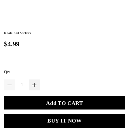
Koala Foil Stickers
$4.99
Qty
Add TO CART
BUY IT NOW