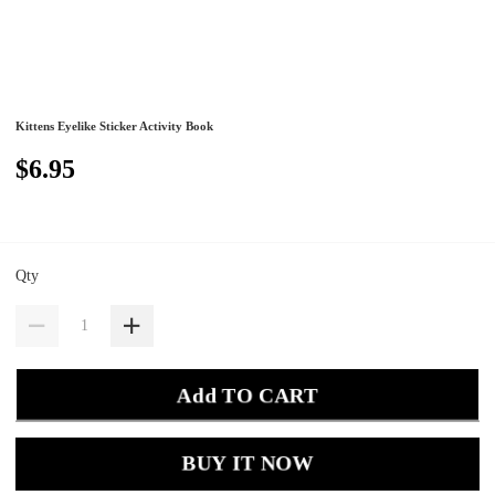
Kittens Eyelike Sticker Activity Book
$6.95
Qty
Add TO CART
BUY IT NOW