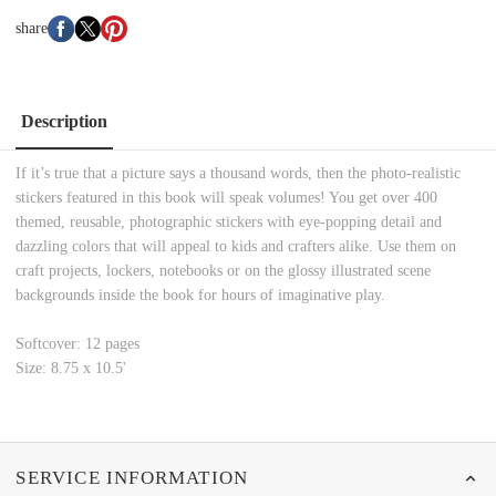
share
Description
If it’s true that a picture says a thousand words, then the photo-realistic
stickers featured in this book will speak volumes! You get over 400
themed, reusable, photographic stickers with eye-popping detail and
dazzling colors that will appeal to kids and crafters alike. Use them on
craft projects, lockers, notebooks or on the glossy illustrated scene
backgrounds inside the book for hours of imaginative play.
Softcover: 12 pages
Size: 8.75 x 10.5'
SERVICE INFORMATION