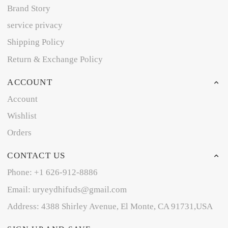
Brand Story
service privacy
Shipping Policy
Return & Exchange Policy
ACCOUNT
Account
Wishlist
Orders
CONTACT US
Phone: +1 626-912-8886
Email: uryeydhifuds@gmail.com
Address: 4388 Shirley Avenue, El Monte, CA 91731,USA