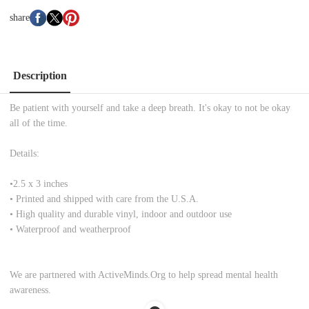
share
Description
Be patient with yourself and take a deep breath. It's okay to not be okay
all of the time.
Details:
•
2.5 x 3 inches
• Printed and shipped with care from the U.S.A.
• High quality and durable vinyl, indoor and outdoor use
• Waterproof and weatherproof
We are partnered with ActiveMinds.Org to help spread mental health
awareness.