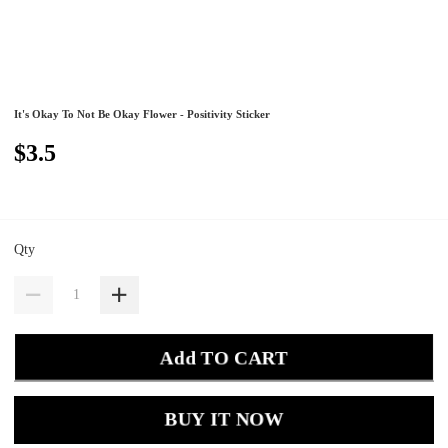
It's Okay To Not Be Okay Flower - Positivity Sticker
$3.5
Qty
Add TO CART
BUY IT NOW