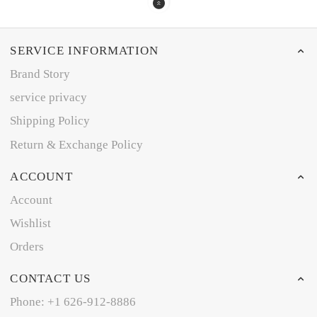
SERVICE INFORMATION
Brand Story
service privacy
Shipping Policy
Return & Exchange Policy
ACCOUNT
Account
Wishlist
Orders
CONTACT US
Phone: +1 626-912-8886