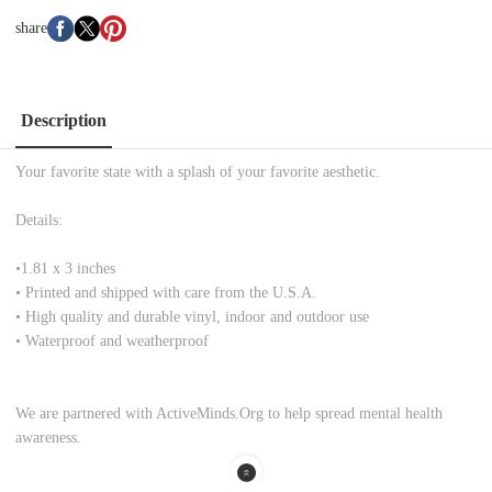
share
Description
Your favorite state with a splash of your favorite aesthetic.
Details:
•
1.81 x 3 inches
• Printed and shipped with care from the U.S.A.
• High quality and durable vinyl, indoor and outdoor use
• Waterproof and weatherproof
We are partnered with ActiveMinds.Org to help spread mental health
awareness.