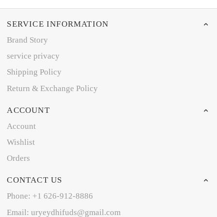
SERVICE INFORMATION
Brand Story
service privacy
Shipping Policy
Return & Exchange Policy
ACCOUNT
Account
Wishlist
Orders
CONTACT US
Phone: +1 626-912-8886
Email: uryeydhifuds@gmail.com