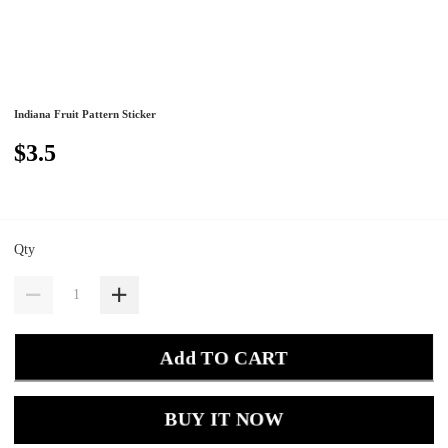
Indiana Fruit Pattern Sticker
$3.5
Qty
Add TO CART
BUY IT NOW