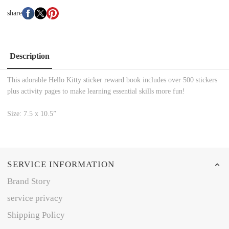
share
Description
This adorable Hello Kitty sticker reward book includes over 500 stickers
plus activity pages to make learning essential skills more fun!
Size: 7.5 x 10.5”
SERVICE INFORMATION
Brand Story
service privacy
Shipping Policy