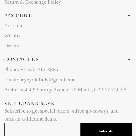
Return & Exchange Policy
ACCOUNT
Account
Wishlist
Orders
CONTACT US
Phone: +1 626-912-8886
Email: uryeydhifuds@gmail.com
Address: 4388 Shirley Avenue, El Monte, CA 91731,USA
SIGN UP AND SAVE
Subscribe to get special offers, \nfree giveaways, and
once-in-a-lifetime deals.
Subscribe