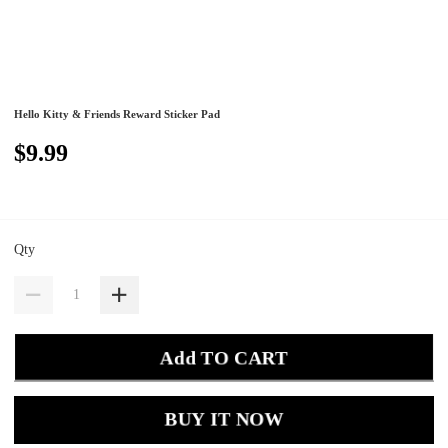
Hello Kitty & Friends Reward Sticker Pad
$9.99
Qty
Add TO CART
BUY IT NOW