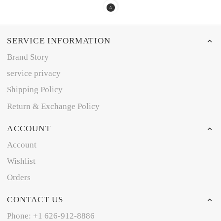
SERVICE INFORMATION
Brand Story
service privacy
Shipping Policy
Return & Exchange Policy
ACCOUNT
Account
Wishlist
Orders
CONTACT US
Phone: +1 626-912-8886