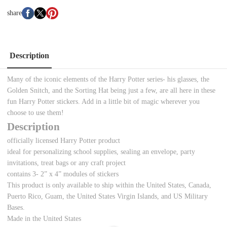
share
Description
Many of the iconic elements of the Harry Potter series- his glasses, the
Golden Snitch, and the Sorting Hat being just a few, are all here in these
fun Harry Potter stickers. Add in a little bit of magic wherever you
choose to use them!
Description
officially licensed Harry Potter product
ideal for personalizing school supplies, sealing an envelope, party
invitations, treat bags or any craft project
contains 3- 2” x 4” modules of stickers
This product is only available to ship within the United States, Canada,
Puerto Rico, Guam, the United States Virgin Islands, and US Military
Bases.
Made in the United States