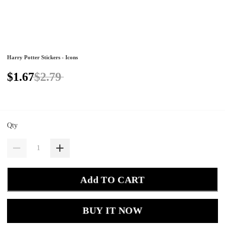
Harry Potter Stickers - Icons
$1.67
$2.79
Qty
Add TO CART
BUY IT NOW