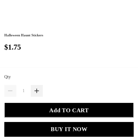
Halloween Haunt Stickers
$1.75
Qty
Add TO CART
BUY IT NOW