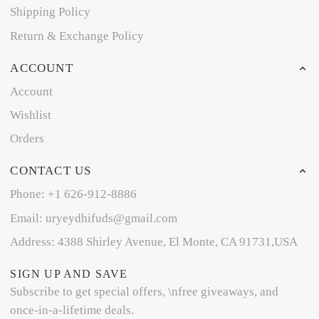
Shipping Policy
Return & Exchange Policy
ACCOUNT
Account
Wishlist
Orders
CONTACT US
Phone: +1 626-912-8886
Email: uryeydhifuds@gmail.com
Address: 4388 Shirley Avenue, El Monte, CA 91731,USA
SIGN UP AND SAVE
Subscribe to get special offers, \nfree giveaways, and
once-in-a-lifetime deals.