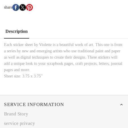
share
Description
Each sticker sheet by Violette is a beautiful work of art. This one is from
a series by new and emerging artists who use traditional paint and paper
as well as digital techniques to create their designs. These stickers will
add a unique look to your scrapbook pages, craft projects, letters, journal
pages and more.
Sheet size: 3.75 x 3.75”
SERVICE INFORMATION
Brand Story
service privacy