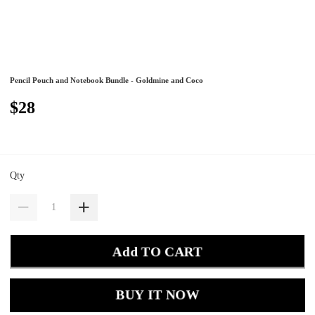
Pencil Pouch and Notebook Bundle - Goldmine and Coco
$28
Qty
Add TO CART
BUY IT NOW