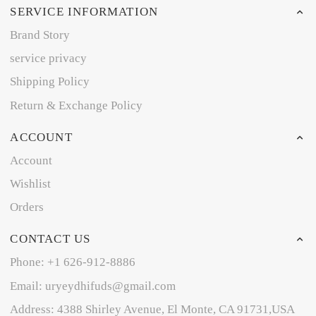
SERVICE INFORMATION
Brand Story
service privacy
Shipping Policy
Return & Exchange Policy
ACCOUNT
Account
Wishlist
Orders
CONTACT US
Phone: +1 626-912-8886
Email: uryeydhifuds@gmail.com
Address: 4388 Shirley Avenue, El Monte, CA 91731,USA