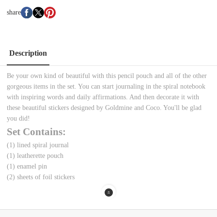
share
Description
Be your own kind of beautiful with this pencil pouch and all of the other
gorgeous items in the set. You can start journaling in the spiral notebook
with inspiring words and daily affirmations. And then decorate it with
these beautiful stickers designed by Goldmine and Coco. You'll be glad
you did!
Set Contains:
(1) lined spiral journal
(1) leatherette pouch
(1) enamel pin
(2) sheets of foil stickers