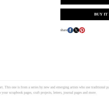
BUY IT
share
art. This one is from a series by new and emerging artists who use traditional pa
o your scrapbook pages, craft projects, letters, journal pages and more.