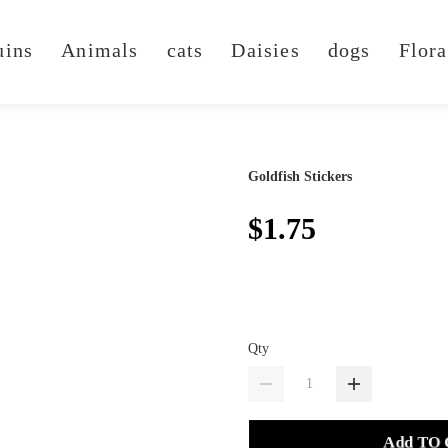
uins
Animals
cats
Daisies
dogs
Flora
Goldfish Stickers
$1.75
Qty
Add TO