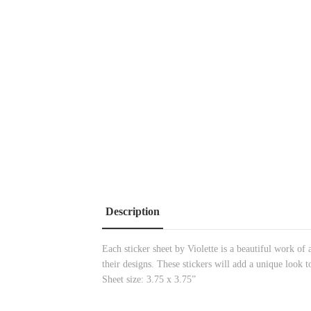
Description
Each sticker sheet by Violette is a beautiful work of 
their designs. These stickers will add a unique look t
Sheet size: 3.75 x 3.75”