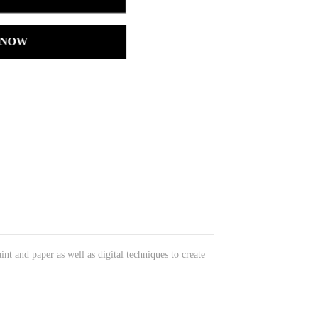
 NOW
int and paper as well as digital techniques to create