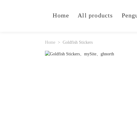
Home
All products
Peng
Home
Goldfish Stickers