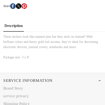
share
Description
These stickers look like enamel pins but they stick on instead! With
brilliant colors and heavy gold foil accents, they’re ideal for decorating
electronic devices, journal covers, notebooks and more.
Package size: 3 x 8'
SERVICE INFORMATION
Brand Story
service privacy
Shipping Policy