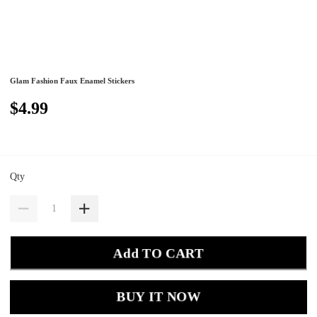
Glam Fashion Faux Enamel Stickers
$4.99
Qty
Add TO CART
BUY IT NOW