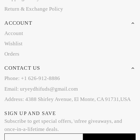
Return & Exchange Policy
ACCOUNT
Account
Wishlist
Orders
CONTACT US
Phone: +1 626-912-8886
Email: uryeydhifuds@gmail.com
Address: 4388 Shirley Avenue, El Monte, CA 91731,USA
SIGN UP AND SAVE
Subscribe to get special offers, \nfree giveaways, and
once-in-a-lifetime deals.