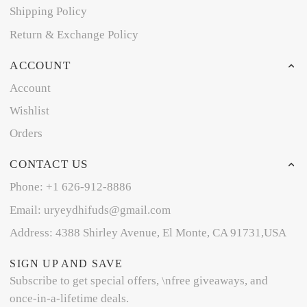
Shipping Policy
Return & Exchange Policy
ACCOUNT
Account
Wishlist
Orders
CONTACT US
Phone: +1 626-912-8886
Email: uryeydhifuds@gmail.com
Address: 4388 Shirley Avenue, El Monte, CA 91731,USA
SIGN UP AND SAVE
Subscribe to get special offers, \nfree giveaways, and
once-in-a-lifetime deals.