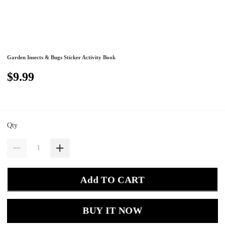
Garden Insects & Bugs Sticker Activity Book
$9.99
Qty
Add TO CART
BUY IT NOW