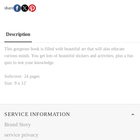
share
Description
This gorgeous book is filled with beautiful art that will also educate
curious minds. You get lots of beautiful stickers and activities, plus a fun
quiz to test your knowledge.
Softcover: 24 pages
Size: 9 x 12'
SERVICE INFORMATION
Brand Story
service privacy