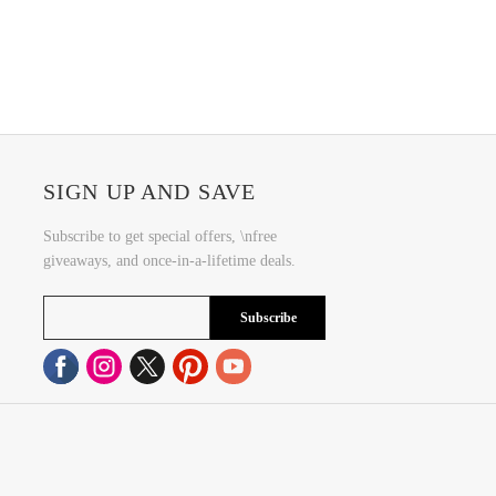
SIGN UP AND SAVE
Subscribe to get special offers, \nfree
giveaways, and once-in-a-lifetime deals.
Subscribe