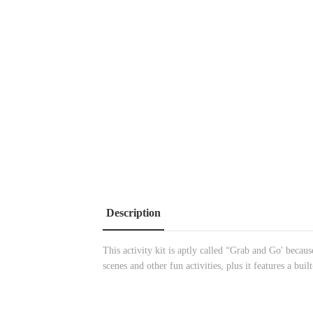
Description
This activity kit is aptly called “Grab and Go' becau
scenes and other fun activities, plus it features a buil