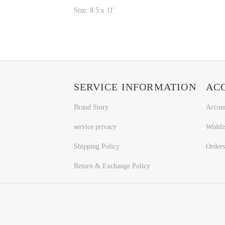
Size: 8.5 x 11'
SERVICE INFORMATION
AC
Brand Story
Accou
service privacy
Wishli
Shipping Policy
Orders
Return & Exchange Policy