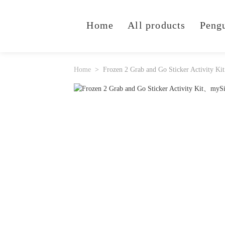
Home
All products
Peng
Home
Frozen 2 Grab and Go Sticker Activity Kit