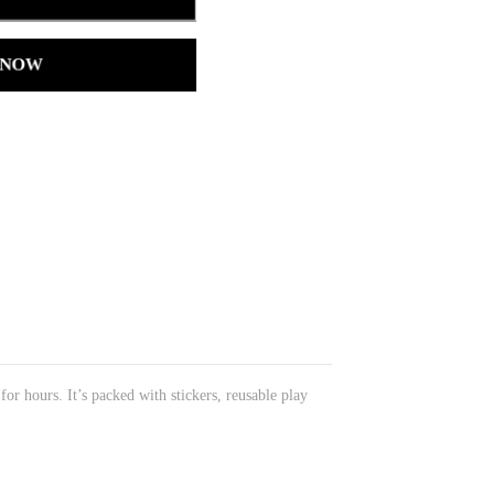
 NOW
or hours. It’s packed with stickers, reusable play