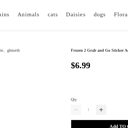
uins
Animals
cats
Daisies
dogs
Flora
Frozen 2 Grab and Go Sticker Ac
$6.99
Qty
Add TO