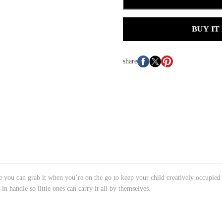
BUY IT
share
se you can grab it when you’re on the go to keep your child creatively occupied f
t-in handle so little ones can carry it all by themselves.