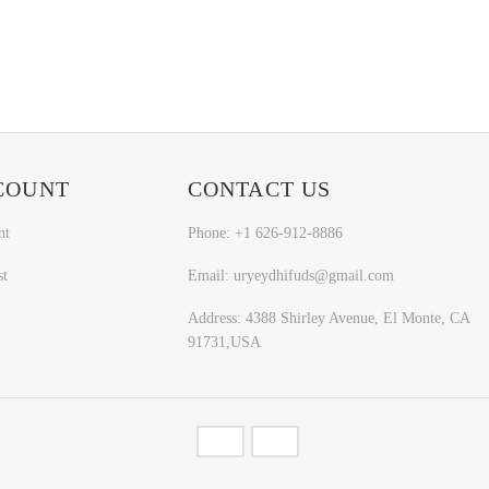
COUNT
CONTACT US
nt
Phone: +1 626-912-8886
st
Email: uryeydhifuds@gmail.com
Address: 4388 Shirley Avenue, El Monte, CA
91731,USA