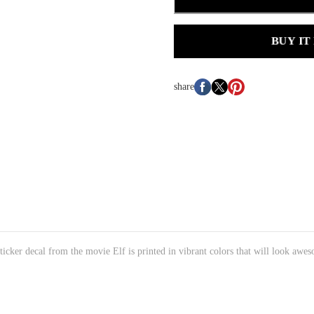
BUY IT
share
 sticker decal from the movie Elf is printed in vibrant colors that will look awes