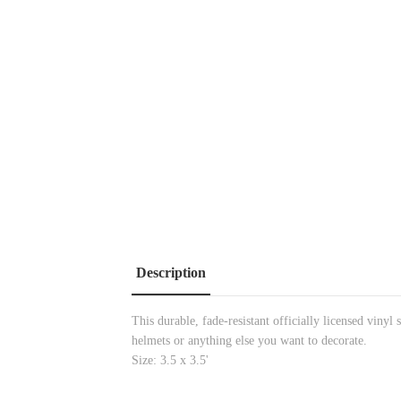
Description
This durable, fade-resistant officially licensed vinyl
helmets or anything else you want to decorate.
Size: 3.5 x 3.5'