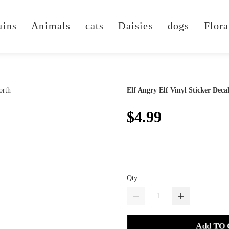
uins
Animals
cats
Daisies
dogs
Flora
Elf Angry Elf Vinyl Sticker Deca
$4.99
Qty
Add TO