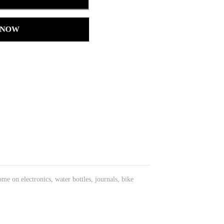
 NOW
ome on electronics, water bottles, journals, bike