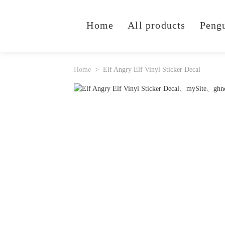
Home
All products
Peng
Home
Elf Angry Elf Vinyl Sticker Decal